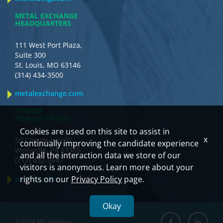
METAL EXCHANGE
HEADQUARTERS
111 West Port Plaza,
Suite 300
St. Louis, MO 63146
(314) 434-3500
metalexchange.com
PENNEX
HEADQUARTERS
Cookies are used on this site to assist in
x
50 Community St.
continually improving the candidate experience
Wellsville, PA 17365
and all the interaction data we store of our
(717) 432-9647
visitors is anonymous. Learn more about your
pennex.com
rights on our
Privacy Policy
page.
Okay
© 2024 MX Holdings