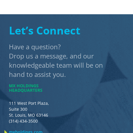
Let’s Connect
Have a question?
Drop us a message, and our
knowledgeable team will be on
hand to assist you.
MX HOLDINGS
HEADQUARTERS
111 West Port Plaza,
Suite 300
St. Louis, MO 63146
(314) 434-3500
mxholdings.com